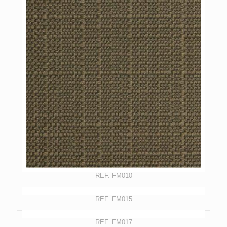
REF. FM010
REF. FM015
REF. FM017