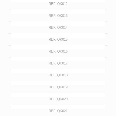
REF. QK012
REF. QK013
REF. QK014
REF. QK015
REF. QK016
REF. QK017
REF. QK018
REF. QK019
REF. QK020
REF. QK021