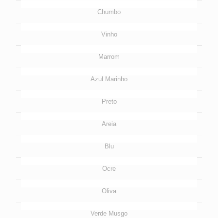
Chumbo
Vinho
Marrom
Azul Marinho
Preto
Areia
Blu
Ocre
Oliva
Verde Musgo