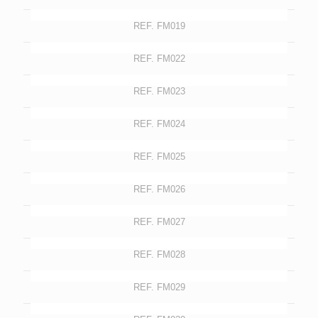
REF. FM019
REF. FM022
REF. FM023
REF. FM024
REF. FM025
REF. FM026
REF. FM027
REF. FM028
REF. FM029