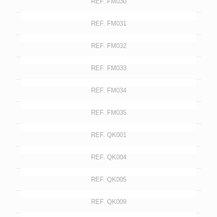
REF. FM030
REF. FM031
REF. FM032
REF. FM033
REF. FM034
REF. FM035
REF. QK001
REF. QK004
REF. QK005
REF. QK009