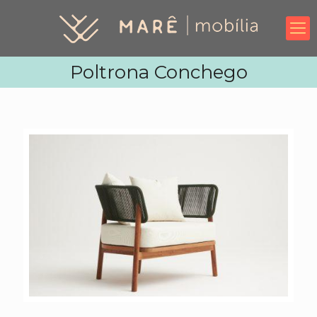
Poltrona Conchego