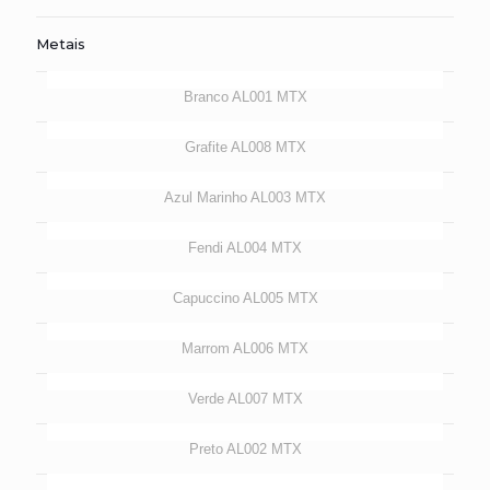
Metais
Branco AL001 MTX
Grafite AL008 MTX
Azul Marinho AL003 MTX
Fendi AL004 MTX
Capuccino AL005 MTX
Marrom AL006 MTX
Verde AL007 MTX
Preto AL002 MTX