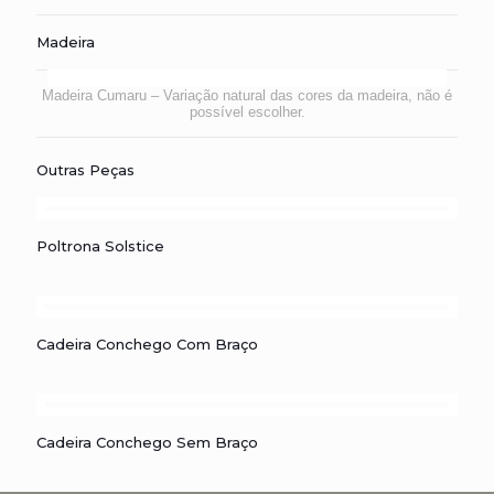
Madeira
Madeira Cumaru – Variação natural das cores da madeira, não é
possível escolher.
Outras Peças
Poltrona Solstice
Poltrona Solstice
Cadeira Conchego com Braço
Cadeira Conchego Com Braço
Cadeira Conchego sem Braço
Cadeira Conchego Sem Braço