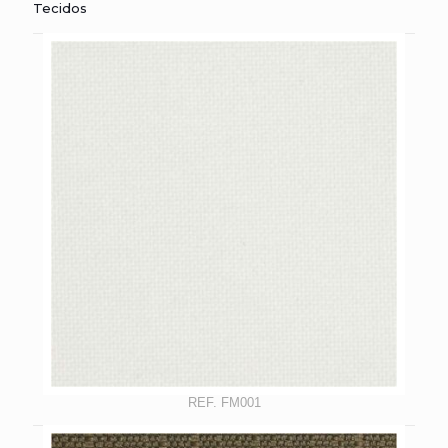
Tecidos
REF. FM001