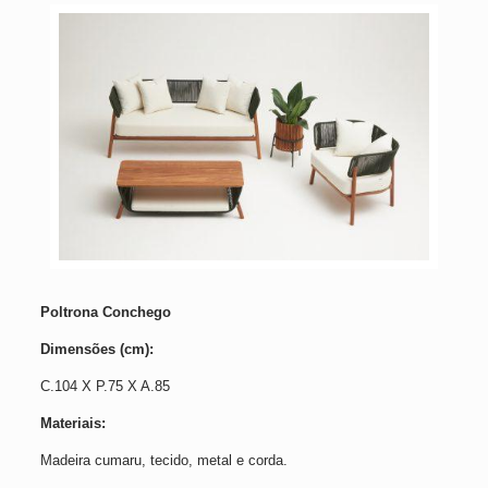
Poltrona Conchego
Dimensões (cm):
C.104 X P.75 X A.85
Materiais:
Madeira cumaru, tecido, metal e corda.