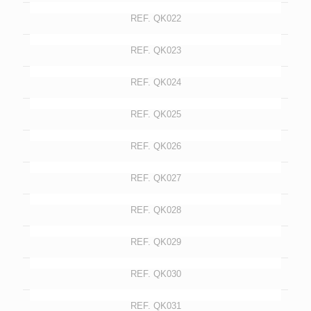
REF. QK022
REF. QK023
REF. QK024
REF. QK025
REF. QK026
REF. QK027
REF. QK028
REF. QK029
REF. QK030
REF. QK031