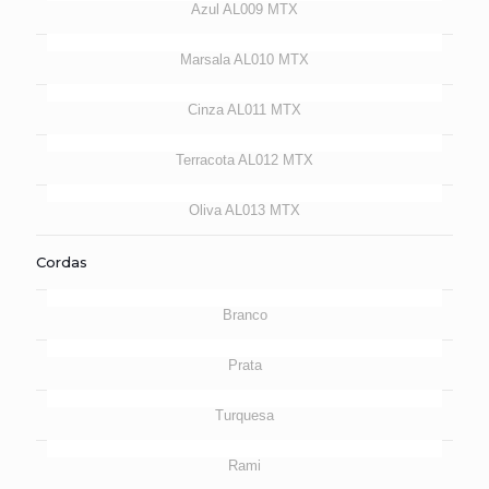
Azul AL009 MTX
Marsala AL010 MTX
Cinza AL011 MTX
Terracota AL012 MTX
Oliva AL013 MTX
Cordas
Branco
Prata
Turquesa
Rami